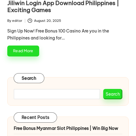
Jiliwin Login App Download Philippines |
m
Exciting Games
By
editor
August 20, 2025
Posted
by
Sign Up Now! Free Bonus 100 Casino Are you in the
Philippines and looking for…
Read More
Search
Search
Recent Posts
Free Bonus Myanmar Slot Philippines | Win Big Now