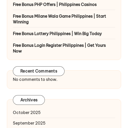
Free Bonus PHP Offers | Philippines Casinos
Free Bonus Milane Wala Game Philippines | Start
Winning
Free Bonus Lottery Philippines | Win Big Today
Free Bonus Login Register Philippines | Get Yours
Now
Recent Comments
No comments to show.
Archives
October 2025
September 2025