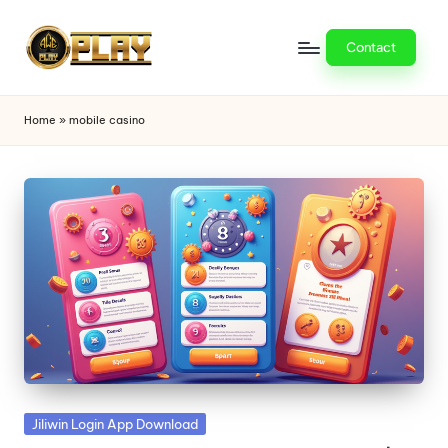
Skip
Contact
to
jil
content
i
Home
»
mobile casino
w
in
b
o
n
u
s.
c
Posted
Jiliwin Login App Download
o
in