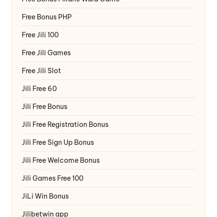
Free Bonus PHP
Free Jili 100
Free Jili Games
Free Jili Slot
Jili Free 60
Jili Free Bonus
Jili Free Registration Bonus
Jili Free Sign Up Bonus
Jili Free Welcome Bonus
Jili Games Free 100
JiLi Win Bonus
Jilibetwin app