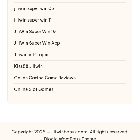
jiliwin super win 05
jiliwin super win 11
JiliWin Super Win 19
JiliWin Super Win App
Jiliwin VIP Login
Kiss88 Jiliwin
Online Casino Game Reviews
Online Slot Games
Copyright 2026 — jiliwinbonus.com. All rights reserved.
Bloglo WordPress Theme