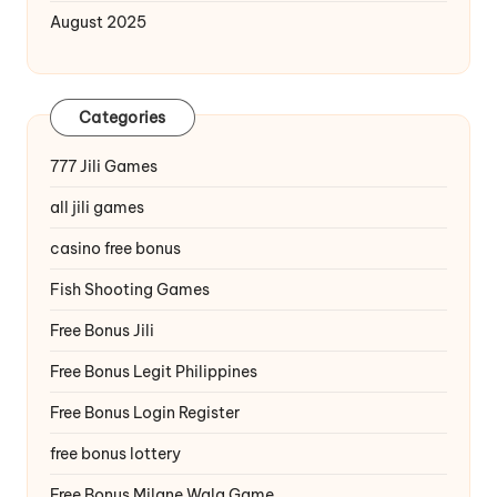
August 2025
Categories
777 Jili Games
all jili games
casino free bonus
Fish Shooting Games
Free Bonus Jili
Free Bonus Legit Philippines
Free Bonus Login Register
free bonus lottery
Free Bonus Milane Wala Game