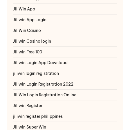
JiliWin App
Jiliwin App Login
JiliWin Casino
Jiliwin Casino login
Jiliwin Free 100
Jiliwin Login App Download
jiliwin login registration
Jiliwin Login Registration 2022
JiliWin Login Registration Online
Jiliwin Register
jiliwin register philippines
Jiliwin Super Win