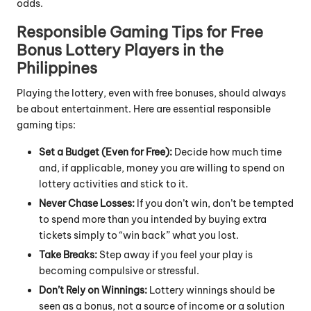
odds.
Responsible Gaming Tips for Free
Bonus Lottery Players in the
Philippines
Playing the lottery, even with free bonuses, should always
be about entertainment. Here are essential responsible
gaming tips:
Set a Budget (Even for Free):
Decide how much time
and, if applicable, money you are willing to spend on
lottery activities and stick to it.
Never Chase Losses:
If you don’t win, don’t be tempted
to spend more than you intended by buying extra
tickets simply to “win back” what you lost.
Take Breaks:
Step away if you feel your play is
becoming compulsive or stressful.
Don’t Rely on Winnings:
Lottery winnings should be
seen as a bonus, not a source of income or a solution