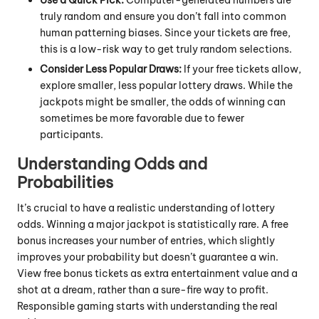
truly random and ensure you don’t fall into common
human patterning biases. Since your tickets are free,
this is a low-risk way to get truly random selections.
Consider Less Popular Draws:
If your free tickets allow,
explore smaller, less popular lottery draws. While the
jackpots might be smaller, the odds of winning can
sometimes be more favorable due to fewer
participants.
Understanding Odds and
Probabilities
It’s crucial to have a realistic understanding of lottery
odds. Winning a major jackpot is statistically rare. A free
bonus increases your number of entries, which slightly
improves your probability but doesn’t guarantee a win.
View free bonus tickets as extra entertainment value and a
shot at a dream, rather than a sure-fire way to profit.
Responsible gaming starts with understanding the real