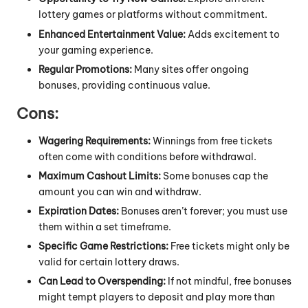
lottery games or platforms without commitment.
Enhanced Entertainment Value:
Adds excitement to
your gaming experience.
Regular Promotions:
Many sites offer ongoing
bonuses, providing continuous value.
Cons:
Wagering Requirements:
Winnings from free tickets
often come with conditions before withdrawal.
Maximum Cashout Limits:
Some bonuses cap the
amount you can win and withdraw.
Expiration Dates:
Bonuses aren’t forever; you must use
them within a set timeframe.
Specific Game Restrictions:
Free tickets might only be
valid for certain lottery draws.
Can Lead to Overspending:
If not mindful, free bonuses
might tempt players to deposit and play more than