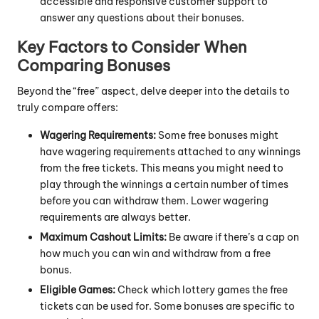
accessible and responsive customer support to
answer any questions about their bonuses.
Key Factors to Consider When
Comparing Bonuses
Beyond the “free” aspect, delve deeper into the details to
truly compare offers:
Wagering Requirements:
Some free bonuses might
have wagering requirements attached to any winnings
from the free tickets. This means you might need to
play through the winnings a certain number of times
before you can withdraw them. Lower wagering
requirements are always better.
Maximum Cashout Limits:
Be aware if there’s a cap on
how much you can win and withdraw from a free
bonus.
Eligible Games:
Check which lottery games the free
tickets can be used for. Some bonuses are specific to