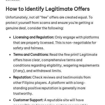
How to Identify Legitimate Offers
Unfortunately, not all “free” offers are created equal. To
protect yourself from scams and ensure you’re getting a
genuine deal, consider the following:
Licensing and Regulation:
Only engage with platforms
that are properly licensed. This is non-negotiable for
safety and fairness.
Terms and Conditions:
Read the fine print! Legitimate
offers have clear, comprehensive terms and
conditions regarding eligibility, wagering requirements
(if any), and withdrawal limits.
Reputation:
Check reviews and testimonials from
other Filipino players. A platform with a long-
standing positive reputation is generally more
trustworthy.
Customer Support:
A reputable site will have