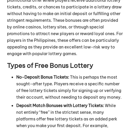
promotional offer where players receive additional lottery
tickets, credits, or chances to participate in a lottery draw
without having to make an initial deposit or fulfilling other
stringent requirements. These bonuses are often provided
by online casinos, lottery sites, or through special
promotions to attract new players or reward loyal ones. For
players in the Philippines, these offers can be particularly
appealing as they provide an excellent low-risk way to
engage with popular lottery games.
Types of Free Bonus Lottery
No-Deposit Bonus Tickets:
This is perhaps the most
sought-after type. Players receive a specific number
of free lottery tickets simply for signing up or verifying
their account, without needing to deposit any money.
Deposit Match Bonuses with Lottery Tickets:
While
not entirely “free” in the strictest sense, many
platforms offer free lottery tickets as an added perk
when you make your first deposit. For example,