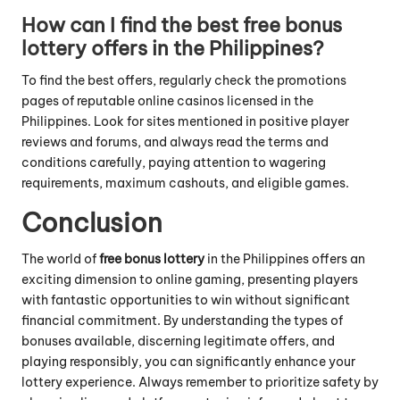
How can I find the best free bonus
lottery offers in the Philippines?
To find the best offers, regularly check the promotions
pages of reputable online casinos licensed in the
Philippines. Look for sites mentioned in positive player
reviews and forums, and always read the terms and
conditions carefully, paying attention to wagering
requirements, maximum cashouts, and eligible games.
Conclusion
The world of
free bonus lottery
in the Philippines offers an
exciting dimension to online gaming, presenting players
with fantastic opportunities to win without significant
financial commitment. By understanding the types of
bonuses available, discerning legitimate offers, and
playing responsibly, you can significantly enhance your
lottery experience. Always remember to prioritize safety by