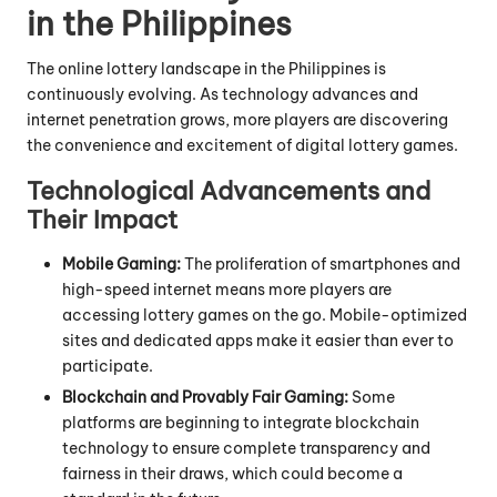
in the Philippines
The online lottery landscape in the Philippines is
continuously evolving. As technology advances and
internet penetration grows, more players are discovering
the convenience and excitement of digital lottery games.
Technological Advancements and
Their Impact
Mobile Gaming:
The proliferation of smartphones and
high-speed internet means more players are
accessing lottery games on the go. Mobile-optimized
sites and dedicated apps make it easier than ever to
participate.
Blockchain and Provably Fair Gaming:
Some
platforms are beginning to integrate blockchain
technology to ensure complete transparency and
fairness in their draws, which could become a