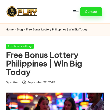
Skip
Contact
to
jil
content
i
Home
»
Blog
»
Free Bonus Lottery Philippines | Win Big Today
w
in
Posted
free bonus lottery
in
Free Bonus Lottery
b
Philippines | Win Big
o
Today
n
u
By
editor
September 27, 2025
Posted
s.
by
c
o