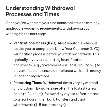
Understanding Withdrawal
Processes and Times
Once you’ve won from your free bonus tickets and met any
applicable wagering requirements, withdrawing your
winnings is the next step:
Verification Process (KYC):
Most reputable sites will
require you to complete a Know Your Customer (KYC)
verification process before your first withdrawal. This
typically involves submitting identification
documents (e.g., government-issued ID, utility bill) to
prevent fraud and ensure compliance with anti-money
laundering regulations.
Processing Times:
Withdrawal times vary by method
and platform. E-wallets are often the fastest (a few
hours to 24 hours), followed by crypto (often instant
to a few hours), then bank transfers and card
withdrawals (1-5 business days).