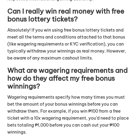
Can I really win real money with free
bonus lottery tickets?
Absolutely! If you win using free bonus lottery tickets and
meet all the terms and conditions attached to that bonus
(like wagering requirements or KYC verification), you can
typically withdraw your winnings as real money. However,
be aware of any maximum cashout limits.
What are wagering requirements and
how do they affect my free bonus
winnings?
Wagering requirements specify how many times you must
bet the amount of your bonus winnings before you can
withdraw them. For example, if you win ₱100 from a free
ticket with a 10x wagering requirement, you’d need to place
bets totaling ₱1,000 before you can cash out your ₱100
winnings.