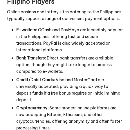
Filipino Players
Online casinos and lottery sites catering to the Philippines
typically support a range of convenient payment options:
E-wallets:
GCash and PayMaya are incredibly popular
in the Philippines, offering fast and secure
transactions. PayPal is also widely accepted on
international platforms.
Bank Transfers:
Direct bank transfers are a reliable
option, though they might take longer to process
compared to e-wallets.
Credit/Debit Cards:
Visa and MasterCard are
universally accepted, providing a quick way to
deposit funds if a free bonus requires an initial minimal
deposit.
Cryptocurrency:
Some modern online platforms are
now accepting Bitcoin, Ethereum, and other
cryptocurrencies, offering anonymity and often faster
processing times.