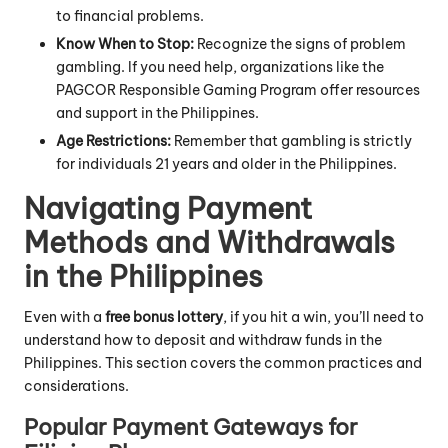
to financial problems.
Know When to Stop:
Recognize the signs of problem
gambling. If you need help, organizations like the
PAGCOR Responsible Gaming Program offer resources
and support in the Philippines.
Age Restrictions:
Remember that gambling is strictly
for individuals 21 years and older in the Philippines.
Navigating Payment
Methods and Withdrawals
in the Philippines
Even with a
free bonus lottery
, if you hit a win, you’ll need to
understand how to deposit and withdraw funds in the
Philippines. This section covers the common practices and
considerations.
Popular Payment Gateways for