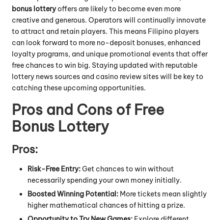
bonus lottery
offers are likely to become even more
creative and generous. Operators will continually innovate
to attract and retain players. This means Filipino players
can look forward to more no-deposit bonuses, enhanced
loyalty programs, and unique promotional events that offer
free chances to win big. Staying updated with reputable
lottery news sources and casino review sites will be key to
catching these upcoming opportunities.
Pros and Cons of Free
Bonus Lottery
Pros:
Risk-Free Entry:
Get chances to win without
necessarily spending your own money initially.
Boosted Winning Potential:
More tickets mean slightly
higher mathematical chances of hitting a prize.
Opportunity to Try New Games:
Explore different