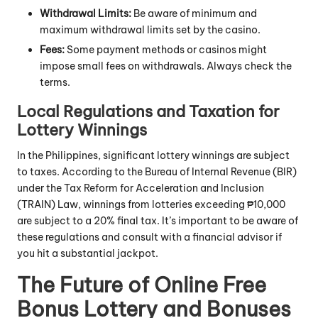
Withdrawal Limits:
Be aware of minimum and
maximum withdrawal limits set by the casino.
Fees:
Some payment methods or casinos might
impose small fees on withdrawals. Always check the
terms.
Local Regulations and Taxation for
Lottery Winnings
In the Philippines, significant lottery winnings are subject
to taxes. According to the Bureau of Internal Revenue (BIR)
under the Tax Reform for Acceleration and Inclusion
(TRAIN) Law, winnings from lotteries exceeding ₱10,000
are subject to a 20% final tax. It’s important to be aware of
these regulations and consult with a financial advisor if
you hit a substantial jackpot.
The Future of Online Free
Bonus Lottery and Bonuses