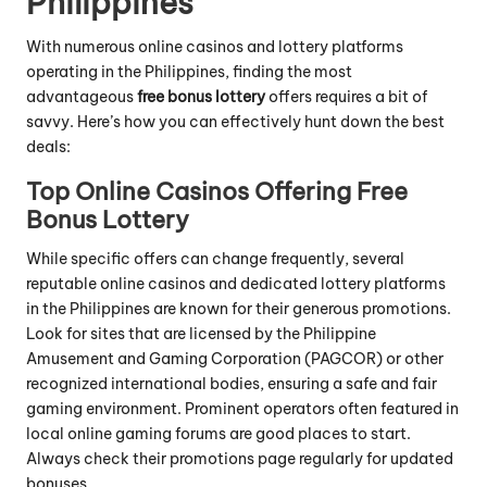
Philippines
With numerous online casinos and lottery platforms
operating in the Philippines, finding the most
advantageous
free bonus lottery
offers requires a bit of
savvy. Here’s how you can effectively hunt down the best
deals:
Top Online Casinos Offering Free
Bonus Lottery
While specific offers can change frequently, several
reputable online casinos and dedicated lottery platforms
in the Philippines are known for their generous promotions.
Look for sites that are licensed by the Philippine
Amusement and Gaming Corporation (PAGCOR) or other
recognized international bodies, ensuring a safe and fair
gaming environment. Prominent operators often featured in
local online gaming forums are good places to start.
Always check their promotions page regularly for updated
bonuses.