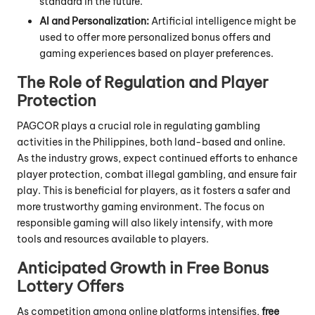
standard in the future.
AI and Personalization:
Artificial intelligence might be
used to offer more personalized bonus offers and
gaming experiences based on player preferences.
The Role of Regulation and Player
Protection
PAGCOR plays a crucial role in regulating gambling
activities in the Philippines, both land-based and online.
As the industry grows, expect continued efforts to enhance
player protection, combat illegal gambling, and ensure fair
play. This is beneficial for players, as it fosters a safer and
more trustworthy gaming environment. The focus on
responsible gaming will also likely intensify, with more
tools and resources available to players.
Anticipated Growth in Free Bonus
Lottery Offers
As competition among online platforms intensifies,
free