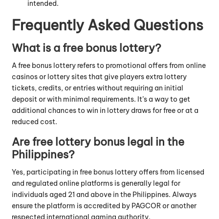
intended.
Frequently Asked Questions
What is a free bonus lottery?
A free bonus lottery refers to promotional offers from online
casinos or lottery sites that give players extra lottery
tickets, credits, or entries without requiring an initial
deposit or with minimal requirements. It’s a way to get
additional chances to win in lottery draws for free or at a
reduced cost.
Are free lottery bonus legal in the
Philippines?
Yes, participating in free bonus lottery offers from licensed
and regulated online platforms is generally legal for
individuals aged 21 and above in the Philippines. Always
ensure the platform is accredited by PAGCOR or another
respected international gaming authority.