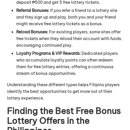
deposit ₱500 and get 5 free lottery tickets.
Referral Bonuses:
If you refer a friend to a lottery site
and they sign up and play, both you and your friend
might receive free lottery tickets as a bonus.
Reload Bonuses:
For existing players, some sites offer
free tickets when they reload their account with funds,
encouraging continued play.
Loyalty Programs & VIP Rewards:
Dedicated players
who accumulate loyalty points can often redeem
them for free lottery entries, offering a continuous
stream of bonus opportunities.
Understanding these different types helps Filipino players
identify the best opportunities to get more out of their
lottery experience.
Finding the Best Free Bonus
Lottery Offers in the