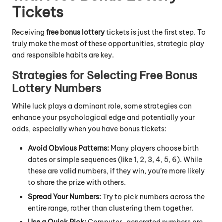
Tickets
Receiving
free bonus lottery
tickets is just the first step. To
truly make the most of these opportunities, strategic play
and responsible habits are key.
Strategies for Selecting Free Bonus
Lottery Numbers
While luck plays a dominant role, some strategies can
enhance your psychological edge and potentially your
odds, especially when you have bonus tickets:
Avoid Obvious Patterns:
Many players choose birth
dates or simple sequences (like 1, 2, 3, 4, 5, 6). While
these are valid numbers, if they win, you’re more likely
to share the prize with others.
Spread Your Numbers:
Try to pick numbers across the
entire range, rather than clustering them together.
Use a Quick Pick:
Computer-generated numbers are