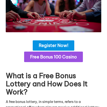
m
Register Now!
Free Bonus 100 Casino
What is a Free Bonus
Lottery and How Does It
Work?
A free bonus lottery, in simple terms, refers to a