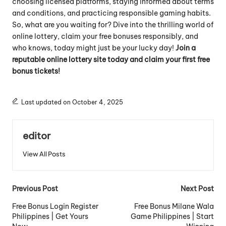
choosing licensed platforms, staying informed about terms
and conditions, and practicing responsible gaming habits.
So, what are you waiting for? Dive into the thrilling world of
online lottery, claim your free bonuses responsibly, and
who knows, today might just be your lucky day!
Join a
reputable online lottery site today and claim your first free
bonus tickets!
Last updated on October 4, 2025
editor
View All Posts
Post
Previous Post
Next Post
navigation
Free Bonus Login Register
Free Bonus Milane Wala
Philippines | Get Yours
Game Philippines | Start