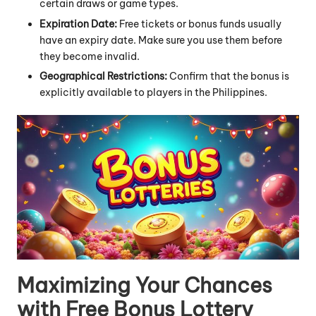
certain draws or game types.
Expiration Date:
Free tickets or bonus funds usually
have an expiry date. Make sure you use them before
they become invalid.
Geographical Restrictions:
Confirm that the bonus is
explicitly available to players in the Philippines.
Maximizing Your Chances
with Free Bonus Lottery